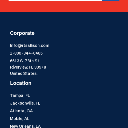
Corporate
Info@rtsallison.com
1-800-344-0485
6613 S. 78th St .
Riverview, FL 33578
United States.
Location
Tampa, FL
Jacksonville, FL
Atlanta, GA
Mobile, AL
New Orleans, LA