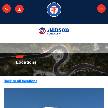
Skip
to
main
content
Locations
Back to all locations