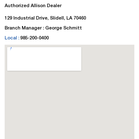
Authorized Allison Dealer
129 Industrial Drive, Slidell, LA 70460
Branch Manager : George Schmitt
Local :
985-200-0400