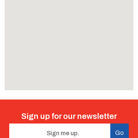
Sign up for our
newsletter
Go