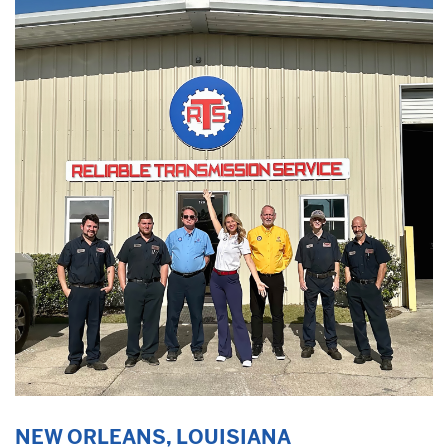
NEW ORLEANS, LOUISIANA