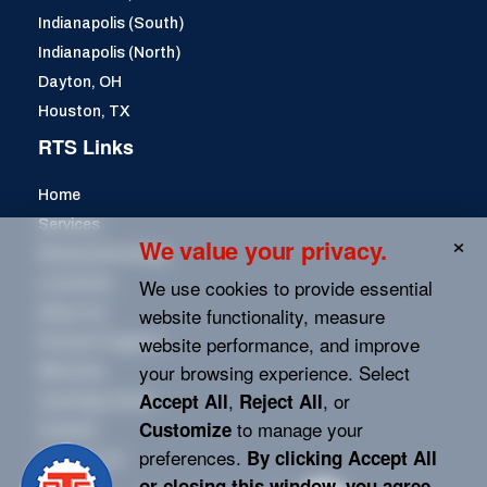
Indianapolis (South)
Indianapolis (North)
Dayton, OH
Houston, TX
RTS Links
Home
Services
We value your privacy.
Remanufacturing
We use cookies to provide essential
Locations
website functionality, measure
About Us
website performance, and improve
Partner Program
your browsing experience. Select
Warranty
,
, or
Accept All
Reject All
Learning Center
to manage your
Customize
Careers
preferences.
By clicking
Accept All
Contact Us
or closing this window, you agree