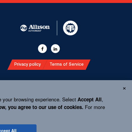
Privacy policy
Terms of Service
e your browsing experience. Select
,
Accept All
For more
ow, you agree to our use of cookies.
cept All