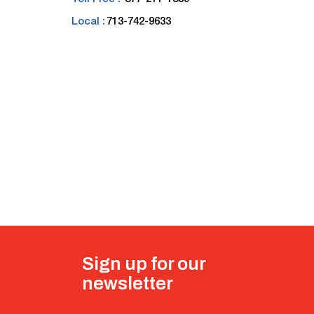
Local :
713-742-9633
Sign up for our
newsletter