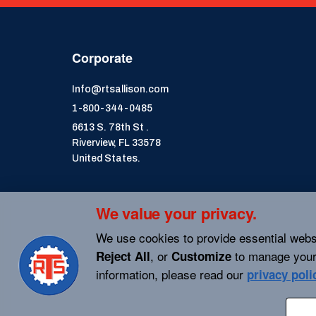
Corporate
Info@rtsallison.com
1-800-344-0485
6613 S. 78th St .
Riverview, FL 33578
United States.
We value your privacy.
We use cookies to provide essential webs
, or
to manage your
Reject All
Customize
information, please read our
privacy poli