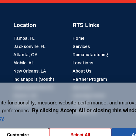
Location
RTS Links
Tampa, FL
Home
Jacksonville, FL
Services
Atlanta, GA
Remanufacturing
Mobile, AL
Locations
New Orleans, LA
About Us
Indianapolis (South)
Partner Program
Indianapolis (North)
Warranty
Dayton, OH
Learning Center
ite functionality, measure website performance, and improv
Houston, TX
Careers
 preferences.
By clicking
Accept All
or closing this wind
Contact Us
.
cy
Customize
Reject All
Ac