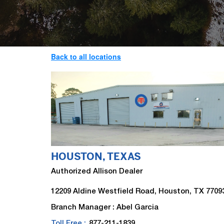
Back to all locations
HOUSTON, TEXAS
Authorized Allison Dealer
12209 Aldine Westfield Road, Houston, TX 7709
Branch Manager : Abel Garcia
Toll Free :
877-211-1839