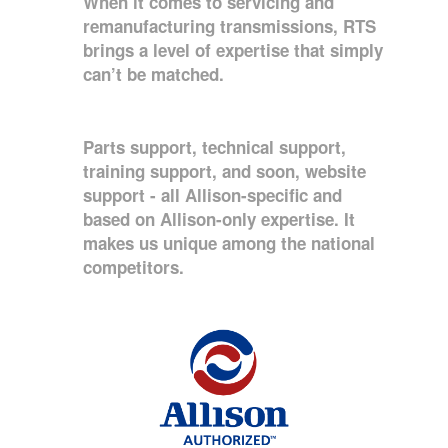
When it comes to servicing and
remanufacturing transmissions, RTS
brings a level of expertise that simply
can’t be matched.
Parts support, technical support,
training support, and soon, website
support - all Allison-specific and
based on Allison-only expertise. It
makes us unique among the national
competitors.