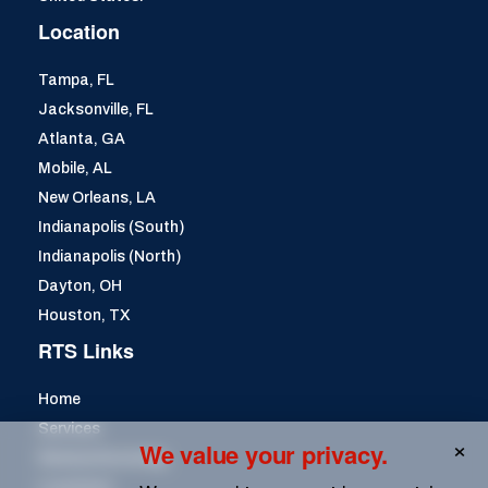
Location
Tampa, FL
Jacksonville, FL
Atlanta, GA
Mobile, AL
New Orleans, LA
Indianapolis (South)
Indianapolis (North)
Dayton, OH
Houston, TX
RTS Links
Home
Services
We value your privacy.
Remanufacturing
Locations