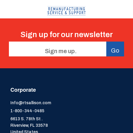
Sign up for our
newsletter
Go
Corporate
Info@rtsallison.com
1-800-344-0485
6613 S. 78th St .
Riverview, FL 33578
United States.