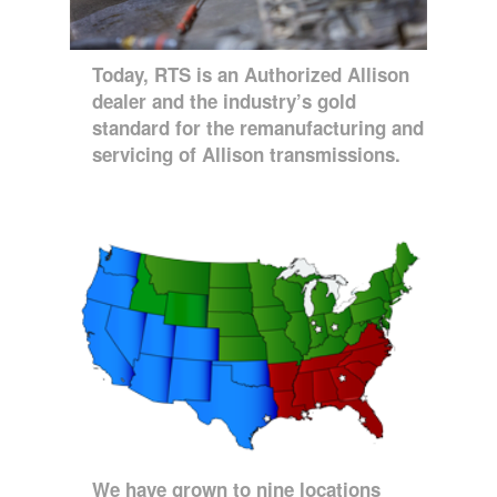
Today, RTS is an Authorized Allison
dealer and the industry’s gold
standard for the remanufacturing and
servicing of Allison transmissions.
We have grown to nine locations