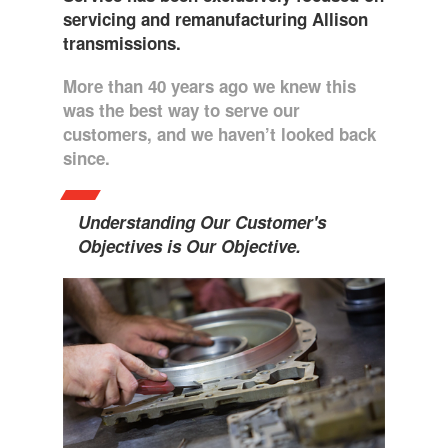
servicing and remanufacturing Allison
transmissions.
More than 40 years ago we knew this
was the best way to serve our
customers, and we haven’t looked back
since.
Understanding Our Customer's
Objectives is Our Objective.