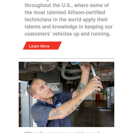
throughout the U.S., where some of
the most talented Allison-certified
technicians in the world apply their
talents and knowledge in keeping our
customers’ vehicles up and running.
Learn More